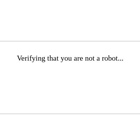
Verifying that you are not a robot...