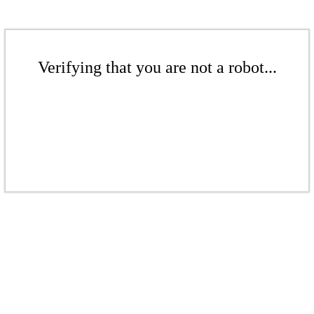
Verifying that you are not a robot...