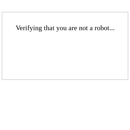
Verifying that you are not a robot...