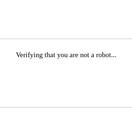
Verifying that you are not a robot...