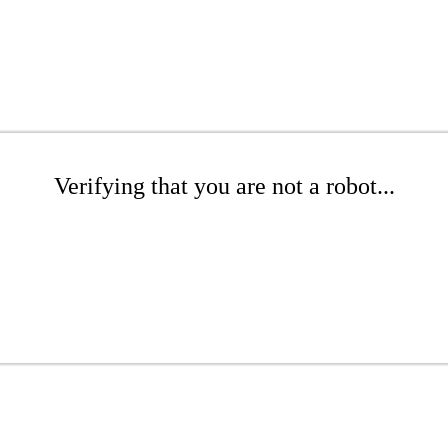
Verifying that you are not a robot...