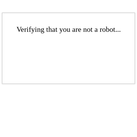
Verifying that you are not a robot...