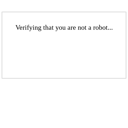
Verifying that you are not a robot...