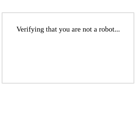
Verifying that you are not a robot...